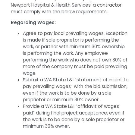
Newport Hospital & Health Services, a contractor
must comply with the below requirements:
Regarding Wages:
Agree to pay local prevailing wages. Exception
is made if sole proprietor is performing the
work, or partner with minimum 30% ownership
is performing the work. Any employee
performing the work who does not own 30% of
more of the company must be paid prevailing
wage.
Submit a WA State L&I “statement of intent to
pay prevailing wages” with the bid submission,
even if the work is to be done by a sole
proprietor or minimum 30% owner.
Provide a WA State L&I “affidavit of wages
paid” during final project acceptance, even if
the work is to be done by a sole proprietor or
minimum 30% owner.