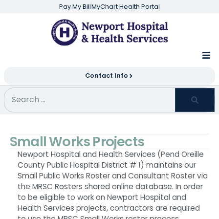
Pay My Bill
MyChart Health Portal
Contact Info
Small Works Projects
Newport Hospital and Health Services (Pend Oreille
County Public Hospital District # 1) maintains our
Small Public Works Roster and Consultant Roster via
the MRSC Rosters shared online database. In order
to be eligible to work on Newport Hospital and
Health Services projects, contractors are required
to use the MRSC Small Works roster process.