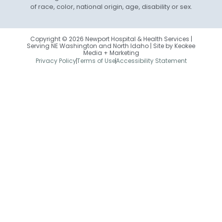
of race, color, national origin, age, disability or sex.
Copyright © 2026 Newport Hospital & Health Services |
Serving NE Washington and North Idaho | Site by
Keokee
Media + Marketing
Privacy Policy
Terms of Use
Accessibility Statement