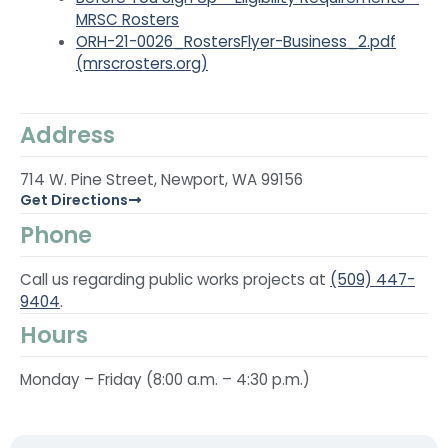
MRSC Rosters
ORH-21-0026_RostersFlyer-Business_2.pdf
(mrscrosters.org)
Address
714 W. Pine Street, Newport, WA 99156
Get Directions
Phone
Call us regarding public works projects at
(509) 447-
9404
.
Hours
Monday – Friday (8:00 a.m. – 4:30 p.m.)