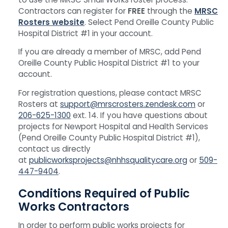
Contractors can register for
FREE
through the
MRSC
Rosters website
. Select Pend Oreille County Public
Hospital District #1 in your account.
If you are already a member of MRSC, add Pend
Oreille County Public Hospital District #1 to your
account.
For registration questions, please contact MRSC
Rosters at
support@mrscrosters.zendesk.com
or
206-625-1300
ext. 14. If you have questions about
projects for Newport Hospital and Health Services
(Pend Oreille County Public Hospital District #1),
contact us directly
at
publicworksprojects@nhhsqualitycare.org
or
509-
447-9404
.
Conditions Required of Public
Works Contractors
In order to perform public works projects for