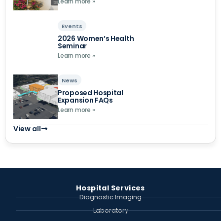
Learn more »
Events
2026 Women’s Health
Seminar
Learn more »
News
Proposed Hospital
Expansion FAQs
Learn more »
View all
Hospital Services
Diagnostic Imaging
Laboratory