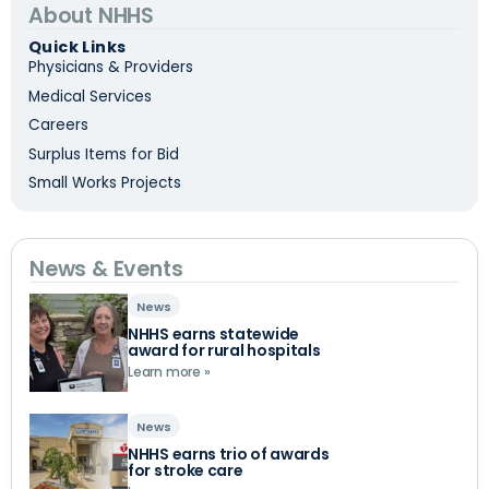
About NHHS
Quick Links
Physicians & Providers
Medical Services
Careers
Surplus Items for Bid
Small Works Projects
News & Events
News
NHHS earns statewide
award for rural hospitals
Learn more »
News
NHHS earns trio of awards
for stroke care