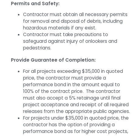
Permits and Safety:
Contractor must obtain all necessary permits
for removal and disposal of debris, including
hazardous materials if any exist.
Contractor must take precautions to
safeguard against injury of onlookers and
pedestrians.
Provide Guarantee of Completion:
For all projects exceeding $35,000 in quoted
price, the contractor must provide a
performance bond in the amount equal to
100% of the contract price. The contractor
must also accept a 5% retainage until final
project acceptance and receipt of all required
releases from the appropriate public agencies.
For projects under $35,000 in quoted price, the
contractor has the option of providing a
performance bond as for higher cost projects,