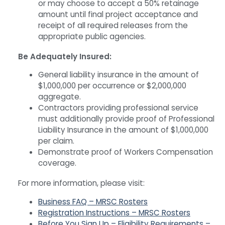
or may choose to accept a 50% retainage
amount until final project acceptance and
receipt of all required releases from the
appropriate public agencies.
Be Adequately Insured:
General liability insurance in the amount of
$1,000,000 per occurrence or $2,000,000
aggregate.
Contractors providing professional service
must additionally provide proof of Professional
Liability Insurance in the amount of $1,000,000
per claim.
Demonstrate proof of Workers Compensation
coverage.
For more information, please visit:
Business FAQ – MRSC Rosters
Registration Instructions – MRSC Rosters
Before You Sign Up – Eligibility Requirements –