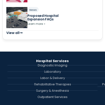
News
Proposed Hospital
Expansion FAQs
Learn more »
View all
Hospital Services
Diagnostic Imaging
Laboratory
Labor & Delivery
Rehabilitative Therapies
P
Surgery & Anesthesia
Outpatient Services