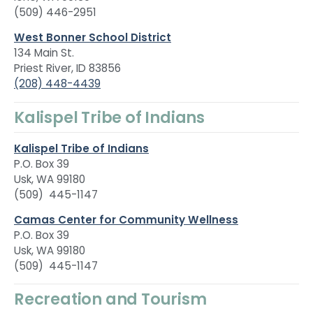
(509) 446-2951
West Bonner School District
134 Main St.
Priest River, ID 83856
(208) 448-4439
Kalispel Tribe of Indians
Kalispel Tribe of Indians
P.O. Box 39
Usk, WA 99180
(509) 445-1147
Camas Center for Community Wellness
P.O. Box 39
Usk, WA 99180
(509) 445-1147
Recreation and Tourism