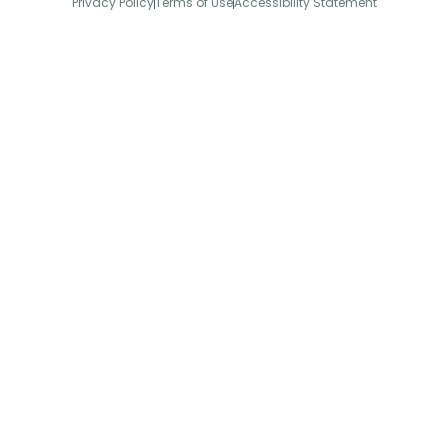
Privacy Policy
Terms of Use
Accessibility Statement