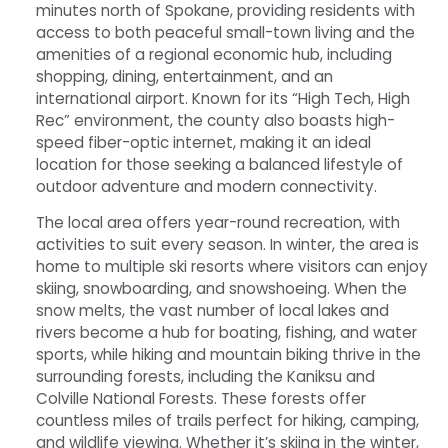
minutes north of Spokane, providing residents with
access to both peaceful small-town living and the
amenities of a regional economic hub, including
shopping, dining, entertainment, and an
international airport. Known for its “High Tech, High
Rec” environment, the county also boasts high-
speed fiber-optic internet, making it an ideal
location for those seeking a balanced lifestyle of
outdoor adventure and modern connectivity.
The local area offers year-round recreation, with
activities to suit every season. In winter, the area is
home to multiple ski resorts where visitors can enjoy
skiing, snowboarding, and snowshoeing. When the
snow melts, the vast number of local lakes and
rivers become a hub for boating, fishing, and water
sports, while hiking and mountain biking thrive in the
surrounding forests, including the Kaniksu and
Colville National Forests. These forests offer
countless miles of trails perfect for hiking, camping,
and wildlife viewing. Whether it’s skiing in the winter,