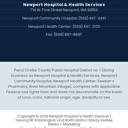
Newport Hospital & Health Services
714 W. Pine Street Newport, WA 99156
Newport Community Hospital: (509) 447-2441
Newport Health Center: (509) 447-3139
Fax: (509) 897‍-8597
Pend Oreille County Public Hospital District no. 1 (doing
business as Newport Hospital & Health Services; Newport
Community Hospital; Newport Health Center; Seeber’s
Pharmacy; River Mountain Village), complies with applicable
Federal civil rights laws and does not discriminate on the basis
of race, color, national origin, age, disability or sex.
Copyright © 2026 Newport Hospital & Health Services |
Serving NE Washington and North Idaho | Site by
Keokee
Media + Marketing