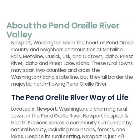
About the Pend Oreille River
Valley
Newport, Washington lies in the heart of Pend Oreille
County and neighbors communities of Metaline
Falls, Metaline, Cusick, Usk, and Oldtown, Idaho, Priest
River, Idaho and Priest Lake, Idaho. These rural towns
may span two counties and cross the
Washington/Idaho state line, but they all border the
majestic, north-flowing Pend Oreille River.
The Pend Oreille River Way of Life
Located in Newport, Washington, a charming rural
town on the Pend Oreille River, Newport Hospital &
Health Services serves a community surrounded by
natural beauty, including mountains, forests, and
lakes. Despite its rural setting, Newport is just 40