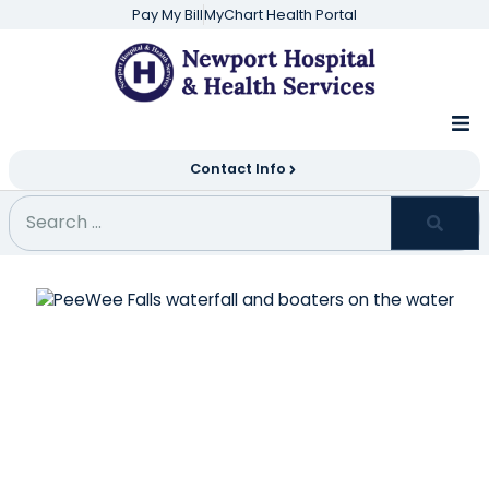
Pay My Bill
MyChart Health Portal
Contact Info