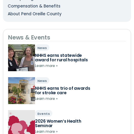
Compensation & Benefits
About Pend Oreille County
News & Events
News
NHHS earns statewide
award for rural hospitals
Learn more »
News
NHHS earns trio of awards
for stroke care
Learn more »
Events
2026 Women’s Health
Seminar
Learn more »