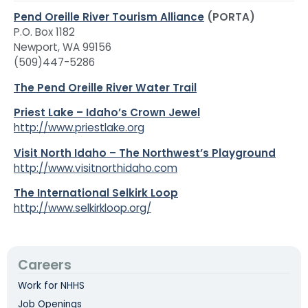
Pend Oreille River Tourism Alliance
(PORTA)
P.O. Box 1182
Newport, WA 99156
(509)447-5286
The Pend Oreille River Water Trail
Priest Lake – Idaho’s Crown Jewel
http://www.priestlake.org
Visit North Idaho – The Northwest’s Playground
http://www.visitnorthidaho.com
The International Selkirk Loop
http://www.selkirkloop.org/
Careers
Work for NHHS
Job Openings