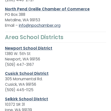
North Pend Oreille Chamber of Commerce
PO Box 388
Metaline, WA 99153
Email –
info@npochamber.org
Area School Districts
Newport School District
1380 W. 5th St
Newport, WA 99156
(509) 447-3167
Cusick School District
305 Monumental Rd.
Cusick, WA 99156
(509) 445-1125
Selkirk School District
10372 SR 31
Ione, WA 99139