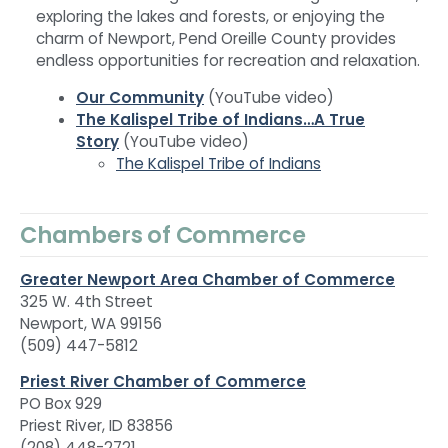
exploring the lakes and forests, or enjoying the
charm of Newport, Pend Oreille County provides
endless opportunities for recreation and relaxation.
Our Community
(YouTube video)
The Kalispel Tribe of Indians…A True
Story
(YouTube video)
The Kalispel Tribe of Indians
Chambers of Commerce
Greater Newport Area Chamber of Commerce
325 W. 4th Street
Newport, WA 99156
(509) 447-5812
Priest River Chamber of Commerce
PO Box 929
Priest River, ID 83856
(208) 448-2721